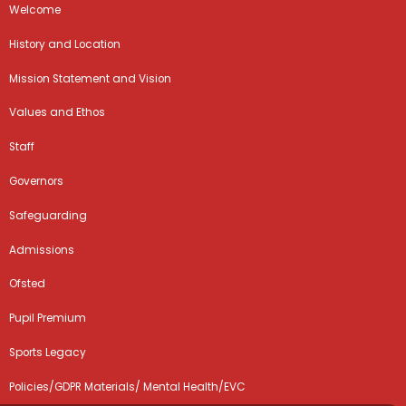
Welcome
History and Location
Mission Statement and Vision
Values and Ethos
Staff
Governors
Safeguarding
Admissions
Ofsted
Pupil Premium
Sports Legacy
Policies/GDPR Materials/ Mental Health/EVC