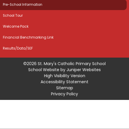
Pre-School Information
School Tour
Welcome Pack
Financial Benchmarking Link
Results/Data/SEF
©2026 St. Mary's Catholic Primary School
School Website by
Juniper Websites
High Visibility Version
Accessibility Statement
Sitemap
Privacy Policy