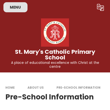
Skip to content ↓
MENU
Powered by
Translate
St. Mary's Catholic Primary
School
A place of educational excellence with Christ at the
centre
HOME
ABOUT US
PRE-SCHOOL INFORMATION
Pre-School Information