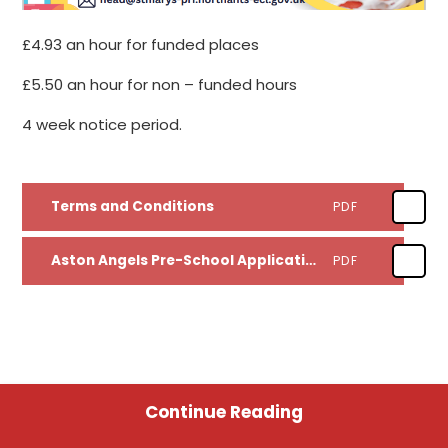
£4.93 an hour for funded places
£5.50 an hour for non – funded hours
4 week notice period.
Terms and Conditions
PDF
Aston Angels Pre-School Application Form
PDF
Continue Reading