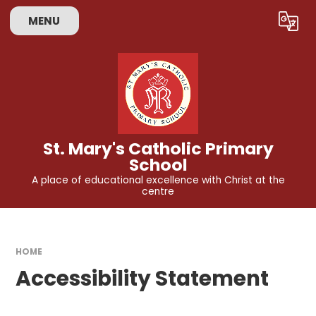
Skip to content ↓
MENU
Powered by
Translate
St. Mary's Catholic Primary
School
A place of educational excellence with Christ at the
centre
HOME
Accessibility Statement