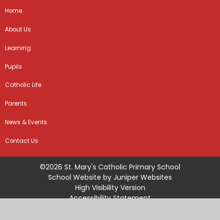
Home
About Us
Learning
Pupils
Catholic Life
Parents
News & Events
Contact Us
©2026 St. Mary's Catholic Primary School
School Website by
Juniper Websites
High Visibility Version
Accessibility Statement
Sitemap
Privacy Policy