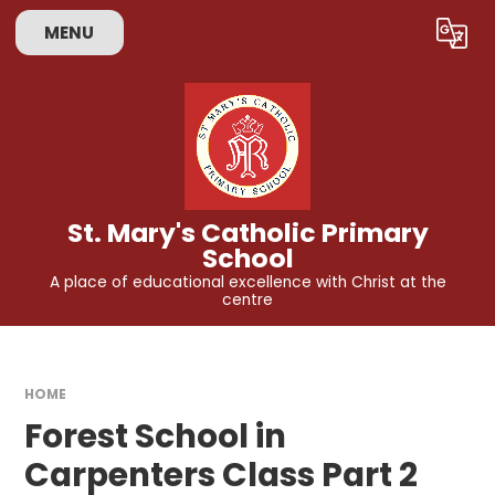
Skip to content ↓
MENU
Powered by
Translate
St. Mary's Catholic Primary
School
A place of educational excellence with Christ at the
centre
HOME
Forest School in
Carpenters Class Part 2