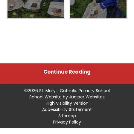
Continue Reading
©2026 St. Mary's Catholic Primary School
School Website by
Juniper Websites
High Visibility Version
Accessibility Statement
Sitemap
Privacy Policy