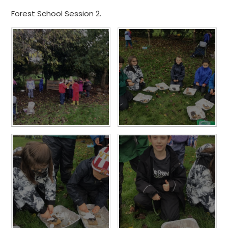
Forest School Session 2.