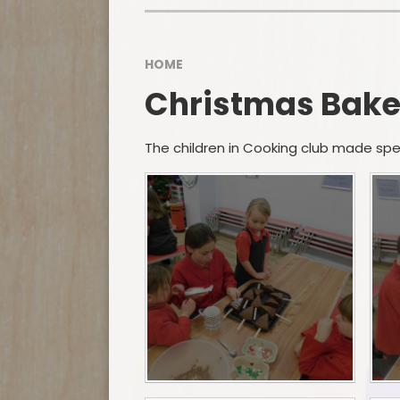
HOME
Christmas Bak
The children in Cooking club made sp
Po