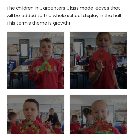
The children in Carpenters Class made leaves that
will be added to the whole school display in the hall.
This term's theme is growth!