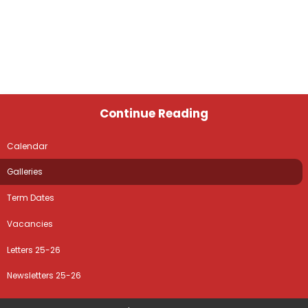
Continue Reading
Calendar
Galleries
Term Dates
Vacancies
Letters 25-26
Newsletters 25-26