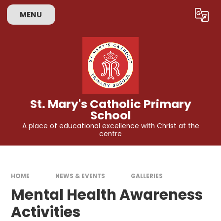
Skip to content ↓
MENU
Powered by
Translate
St. Mary's Catholic Primary
School
A place of educational excellence with Christ at the
centre
HOME
NEWS & EVENTS
GALLERIES
Mental Health Awareness
Activities