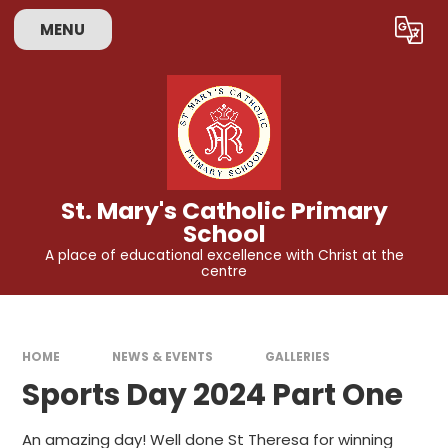
Skip to content ↓
MENU
Powered by
Translate
St. Mary's Catholic Primary
School
A place of educational excellence with Christ at the
centre
HOME
NEWS & EVENTS
GALLERIES
Sports Day 2024 Part One
An amazing day! Well done St Theresa for winning