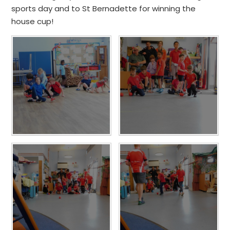
sports day and to St Bernadette for winning the
house cup!