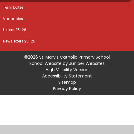
Term Dates
Vacancies
Letters 25-26
Newsletters 25-26
©2026 St. Mary's Catholic Primary School
School Website by
Juniper Websites
High Visibility Version
Accessibility Statement
Sitemap
Privacy Policy