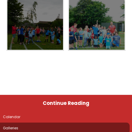
Continue Reading
Calendar
Galleries