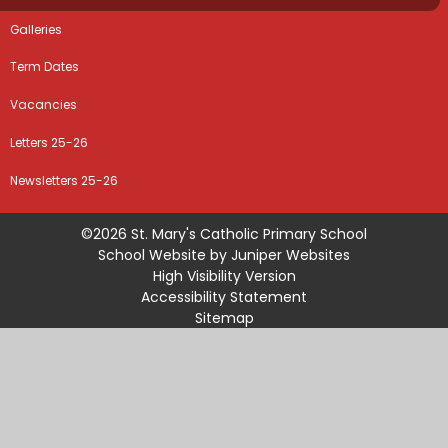
Galleries
Term Dates
Vacancies
Letters 25-26
Newsletters 25-26
©2026 St. Mary's Catholic Primary School
School Website by
Juniper Websites
High Visibility Version
Accessibility Statement
Sitemap
Privacy Policy