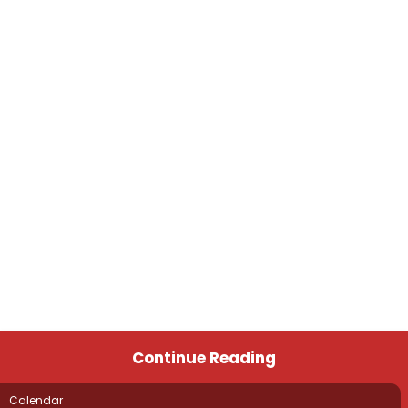
Continue Reading
Calendar