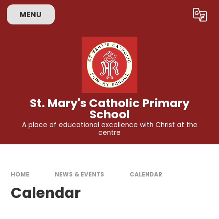
Skip to content ↓
MENU
Powered by
Translate
St. Mary's Catholic Primary
School
A place of educational excellence with Christ at the
centre
HOME
NEWS & EVENTS
CALENDAR
Calendar