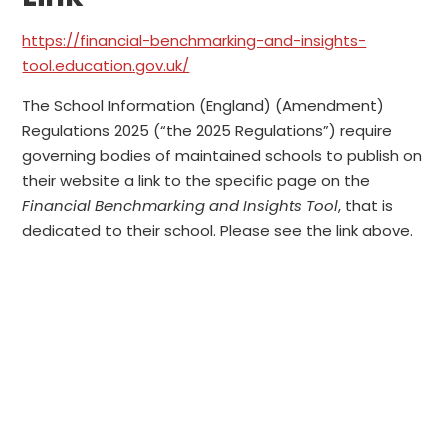
https://financial-benchmarking-and-insights-
tool.education.gov.uk/
The School Information (England) (Amendment)
Regulations 2025 (“the 2025 Regulations”) require
governing bodies of maintained schools to publish on
their website a link to the specific page on the
Financial Benchmarking and Insights Tool
, that is
dedicated to their school. Please see the link above.