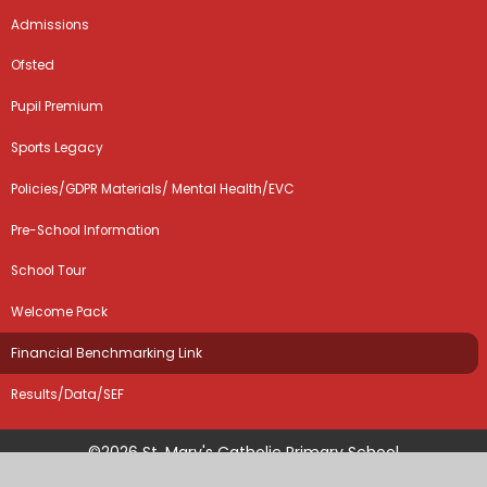
Admissions
Ofsted
Pupil Premium
Sports Legacy
Policies/GDPR Materials/ Mental Health/EVC
Pre-School Information
School Tour
Welcome Pack
Financial Benchmarking Link
Results/Data/SEF
©2026 St. Mary's Catholic Primary School
School Website by
Juniper Websites