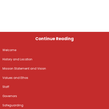
Continue Reading
Welcome
History and Location
Mission Statement and Vision
Values and Ethos
Staff
Governors
Safeguarding