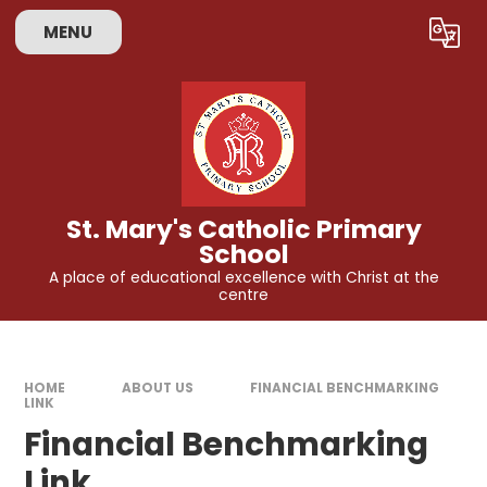
Skip to content ↓
MENU
Powered by
Translate
St. Mary's Catholic Primary
School
A place of educational excellence with Christ at the
centre
HOME
ABOUT US
FINANCIAL BENCHMARKING
LINK
Financial Benchmarking
Link