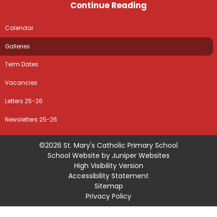
Continue Reading
Calendar
Galleries
Term Dates
Vacancies
Letters 25-26
Newsletters 25-26
©2026 St. Mary's Catholic Primary School
School Website by
Juniper Websites
High Visibility Version
Accessibility Statement
Sitemap
Privacy Policy