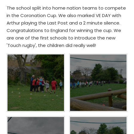
The school split into home nation teams to compete
in the Coronation Cup. We also marked VE DAY with
Arthur playing the Last Post and a 2 minute silence.
Congratulations to England for winning the cup. We
are one of the first schools to introduce the new
'Touch rugby', the children did really well!