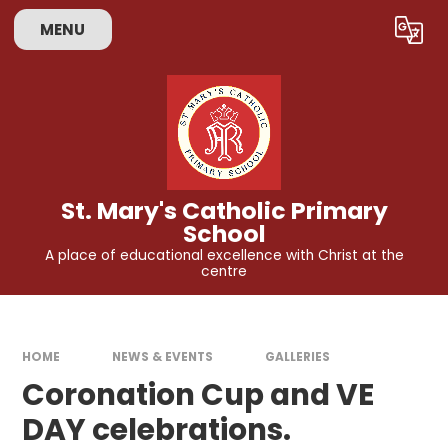
Skip to content ↓
MENU
Powered by
Translate
St. Mary's Catholic Primary
School
A place of educational excellence with Christ at the
centre
HOME
NEWS & EVENTS
GALLERIES
Coronation Cup and VE
DAY celebrations.