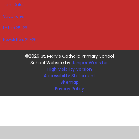
Term Dates
Vacancies
Letters 25-26
Newsletters 25-26
©2026 St. Mary's Catholic Primary School
School Website by
Juniper Websites
High Visibility Version
Accessibility Statement
Sitemap
Privacy Policy