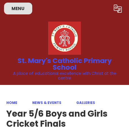
Skip to content ↓
MENU
Powered by
Translate
St. Mary's Catholic Primary
School
A place of educational excellence with Christ at the
centre
HOME
NEWS & EVENTS
GALLERIES
Year 5/6 Boys and Girls
Cricket Finals