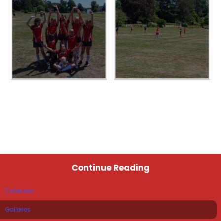
Continue Reading
Calendar
Galleries