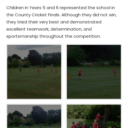
Children in Years 5 and 6 represented the school in
the County Cricket Finals. Although they did not win,
they tried their very best and demonstrated
excellent teamwork, determination, and
sportsmanship throughout the competition.