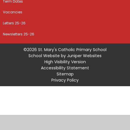
Term Dates
Vacancies
Letters 25-26
Newsletters 25-26
©2026 St. Mary's Catholic Primary School
School Website by
Juniper Websites
High Visibility Version
Accessibility Statement
Sitemap
Privacy Policy