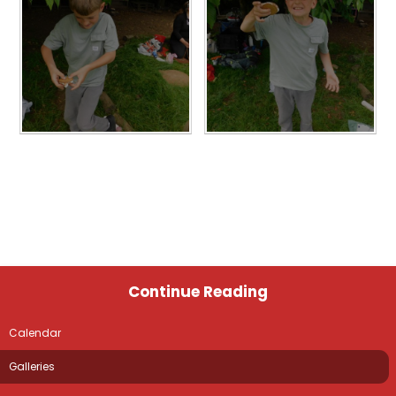
Continue Reading
Calendar
Galleries