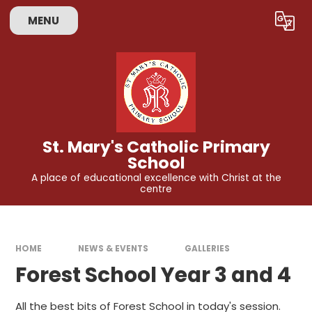
Skip to content ↓
MENU
Powered by
Translate
St. Mary's Catholic Primary
School
A place of educational excellence with Christ at the
centre
HOME
NEWS & EVENTS
GALLERIES
Forest School Year 3 and 4
All the best bits of Forest School in today's session.