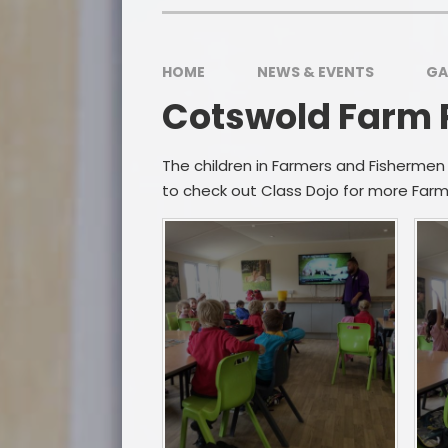
HOME
NEWS & EVENTS
GA
Cotswold Farm P
The children in Farmers and Fishermen
Po
to check out Class Dojo for more Farm