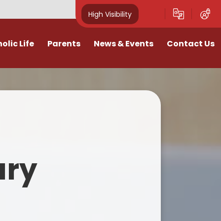
High Visibility
olic Life
Parents
News & Events
Contact Us
e
fter School Clubs
Calendar
Contact Us
urgy
Parent View Link
Galleries
 Clearly
 of St Marys- Fundraising
Term Dates
for Our School
Vacancies
School Meals
ary
lues
Letters 25-26
School Uniform
hes
Newsletters 25-26
ttendance Policy
eaching
Literacy Support