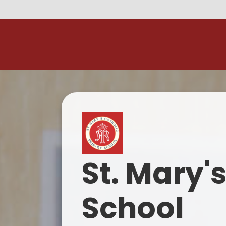
Skip to content ↓
M
St. Mary'
School