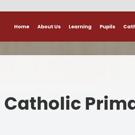
Home
About Us
Learning
Pupils
Cath
Welcome
Our Curriculum
Young Leaders
Catholic Lif
A
History and Location
End of Year Expectations
School Parliament
Prayer and Lit
ission Statement and Vision
Phonics
Learning at Home
To Know You More
Friends
Values and Ethos
Handwriting
Class Pages
RE Policies
s Catholic Prim
Staff
Enhancing The Curriculum
Internet Safety
Virtues and Va
Governors
Physical Education
Parent Pay
Parish Churc
A
Safeguarding
Special Educational Needs-
Purple Mash Learning Portal​​​​​​​
Catholic Social T
Information Report