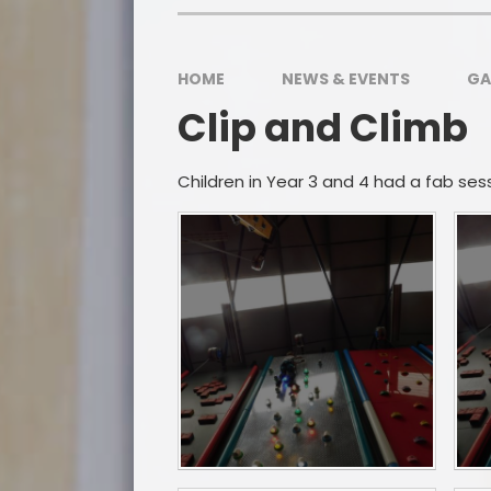
HOME
NEWS & EVENTS
GA
Clip and Climb
Children in Year 3 and 4 had a fab ses
Po