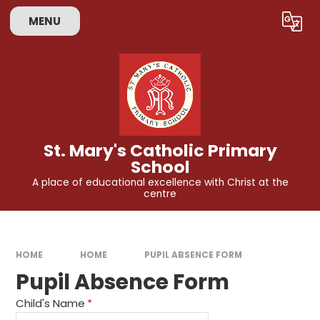
Skip to content ↓
MENU
Powered by
Translate
St. Mary's Catholic Primary
School
A place of educational excellence with Christ at the
centre
HOME
HOME
PUPIL ABSENCE FORM
Pupil Absence Form
Child's Name
*