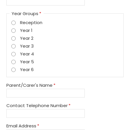
Year Groups
*
Reception
Year 1
Year 2
Year 3
Year 4
Year 5
Year 6
Parent/Carer's Name
*
Contact Telephone Number
*
Email Address
*