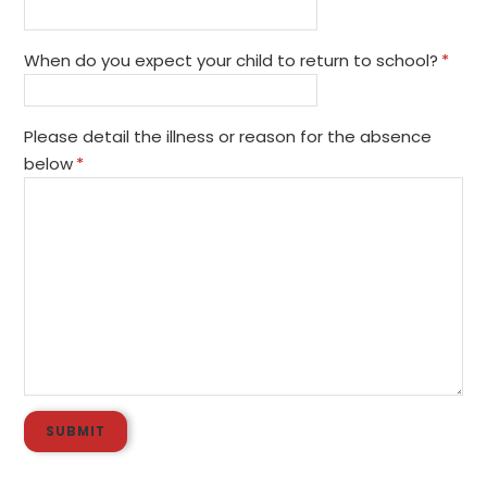
When do you expect your child to return to school?
*
Please detail the illness or reason for the absence
below
*
SUBMIT