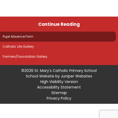
Continue Reading
Pupil Absence Form
Catholic Life Gallery
Farmers/Foundation Gallery
©2026 St. Mary's Catholic Primary School
School Website by
Juniper Websites
High Visibility Version
Accessibility Statement
Sitemap
Privacy Policy